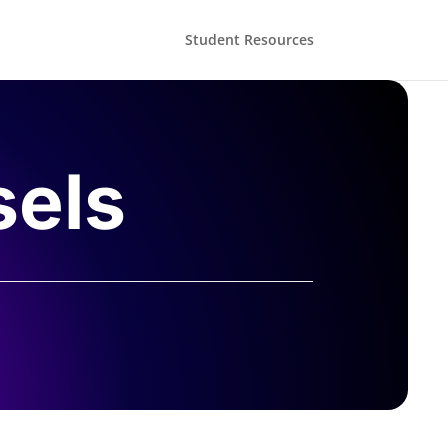
Student Resources
sels