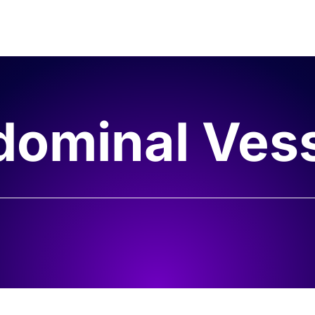
ominal Ves