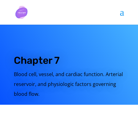
Chapter 7
Blood cell, vessel, and cardiac function. Arterial
reservoir, and physiologic factors governing
blood flow.