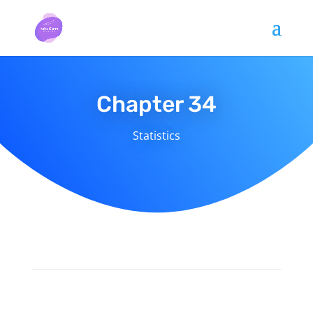
Chapter 34
Statistics